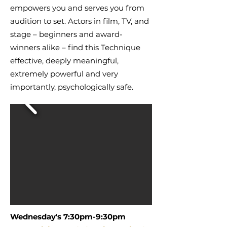
empowers you and serves you from
audition to set. Actors in film, TV, and
stage – beginners and award-
winners alike – find this Technique
effective, deeply meaningful,
extremely powerful and very
importantly, psychologically safe.
Wednesday's 7:30pm-9:30pm