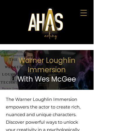
Warner Loughlin
Immersion
With Wes McGee
The Warner Loughlin Immersion
empowers the actor to create rich,
nuanced and unique characters.
Discover powerful ways to unlock
your creativity in a psychologically