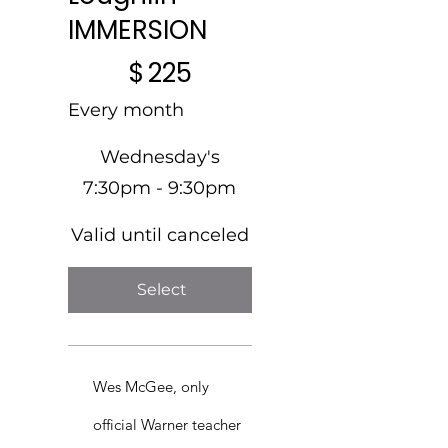
IMMERSION
$225
$
225
Every month
Wednesday's
7:30pm - 9:30pm
Valid until canceled
Select
Wes McGee, only
official Warner teacher