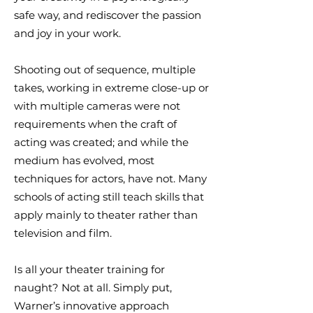
safe way, and rediscover the passion
and joy in your work.
Shooting out of sequence, multiple
takes, working in extreme close-up or
with multiple cameras were not
requirements when the craft of
acting was created; and while the
medium has evolved, most
techniques for actors, have not. Many
schools of acting still teach skills that
apply mainly to theater rather than
television and film.
Is all your theater training for
naught? Not at all. Simply put,
Warner’s innovative approach