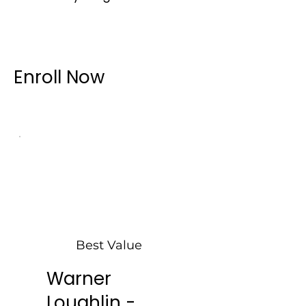
Enroll Now
Best Value
Warner
Loughlin -