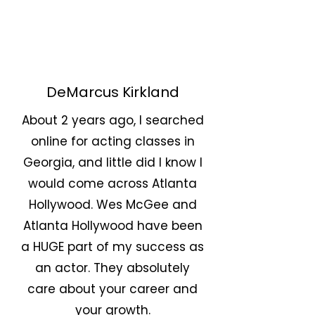
DeMarcus Kirkland
About 2 years ago, I searched
online for acting classes in
Georgia, and little did I know I
would come across Atlanta
Hollywood. Wes McGee and
Atlanta Hollywood have been
a HUGE part of my success as
an actor. They absolutely
care about your career and
your growth.