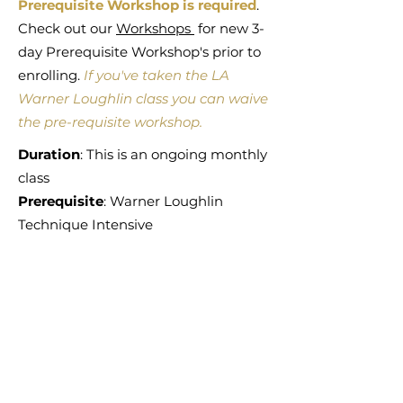
Prerequisite Workshop is required
.
Check out our
Workshops
for new 3-
day Prerequisite Workshop's prior to
enrolling.
If you've taken the LA
Warner Loughlin class you can waive
the
pre-requisite workshop
.
Duration
: This is an ongoing monthly
class
Prerequisite
: Warner Loughlin
Technique Intensive