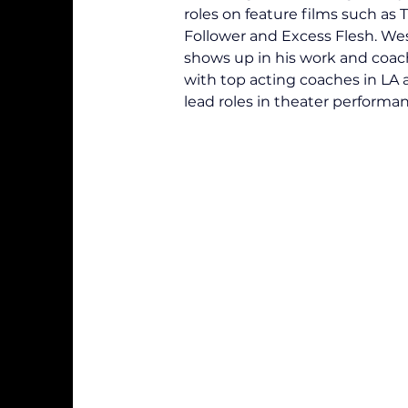
roles on feature films such as
Follower and Excess Flesh. Wes'
shows up in his work and coach
with top acting coaches in LA a
lead roles in theater performan