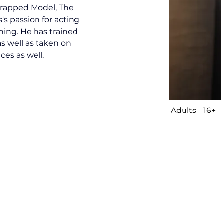
 Trapped Model, The 
s passion for acting 
ing. He has trained 
s well as taken on 
ces as well. 
Adults - 16+