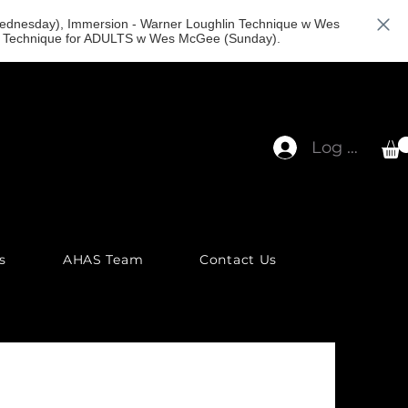
(Wednesday), Immersion - Warner Loughlin Technique w Wes
in Technique for ADULTS w Wes McGee (Sunday).
Log In
s
AHAS Team
Contact Us