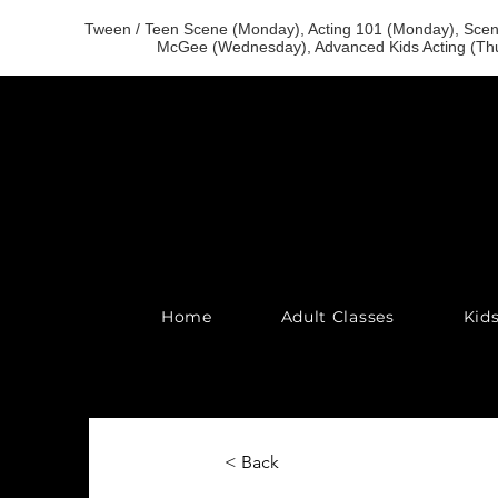
Tween / Teen Scene (Monday), Acting 101 (Monday), Scene
McGee (Wednesday), Advanced Kids Acting (Thu
Home
Adult Classes
Kid
< Back