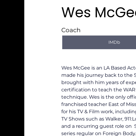
Wes McGe
Coach
IMDb
Wes McGee is an LA Based Act
made his journey back to the 
brought with him years of exp
certification to teach the W
technique. Wes is the only offici
franchised teacher East of Mis
for his TV & Film work, includin
TV Shows such as Walker, 911:L
and a recurring guest role on  
series regular on Foreign Body.