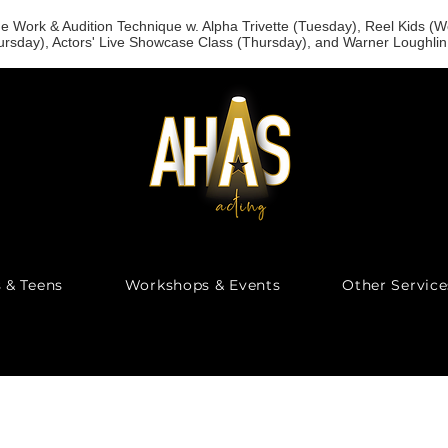
 Work & Audition Technique w. Alpha Trivette (Tuesday), Reel Kids 
rsday), Actors' Live Showcase Class (Thursday), and Warner Loughl
s & Teens
Workshops & Events
Other Service