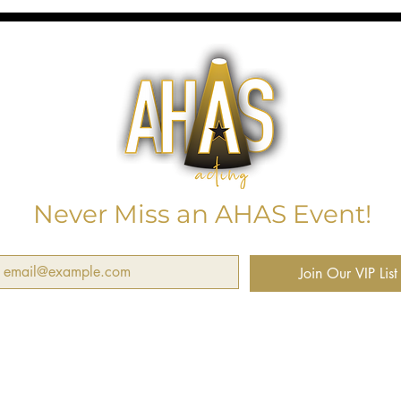
Never Miss an AHAS Event!
Join Our VIP List
want to subscribe and receive notifications about next worshops, cl
d events.