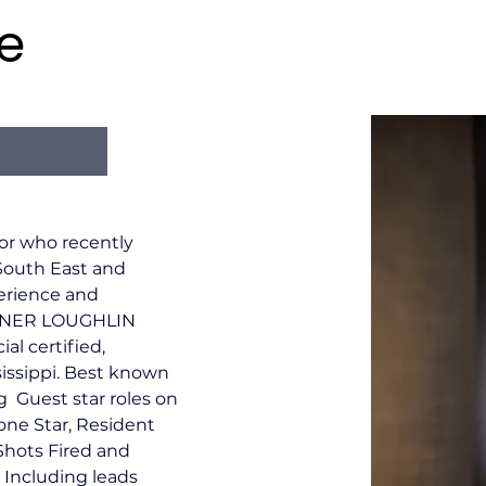
e
or who recently 
South East and 
erience and 
ARNER LOUGHLIN 
al certified, 
sissippi. Best known 
g  Guest star roles on 
one Star, Resident 
Shots Fired and 
 Including leads 