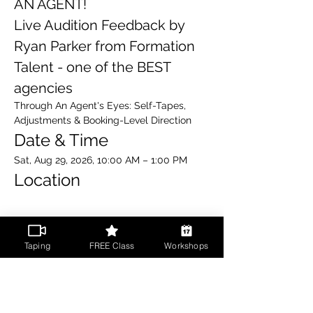
AN AGENT!
Live Audition Feedback by 
Ryan Parker from Formation 
Talent - one of the BEST 
agencies 
Through An Agent's Eyes: Self-Tapes, 
Adjustments & Booking-Level Direction
Date & Time
Sat, Aug 29, 2026, 10:00 AM – 1:00 PM
Location
Read More >
Taping
FREE Class
Workshops
Share This Event