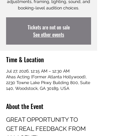
adjustments, framing, lighting, sound, and
booking-level audition choices.
Tickets are not on sale
See other events
Time & Location
Jul 27, 2026, 12:15 AM – 12:30 AM
Ahas Acting (Former Atlanta Hollywood),
2230 Towne Lake Pkwy Building 800, Suite
140, Woodstock, GA 30189, USA
About the Event
GREAT OPPORTUNITY TO 
GET REAL FEEDBACK FROM 