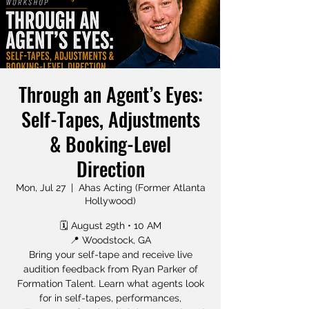
Through an Agent’s Eyes:
Self-Tapes, Adjustments
& Booking-Level
Direction
Mon, Jul 27
  |  
Ahas Acting (Former Atlanta
Hollywood)
🗓 August 29th • 10 AM
📍 Woodstock, GA
Bring your self-tape and receive live
audition feedback from Ryan Parker of
Formation Talent. Learn what agents look
for in self-tapes, performances,