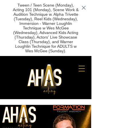
Tween / Teen Scene (Monday),
Acting 101 (Monday), Scene Work &
Audition Technique w. Alpha Trivette
(Tuesday), Reel Kids (Wednesday),
Immersion - Warner Loughlin
Technique w Wes McGee
(Wednesday), Advanced Kids Acting
(Thursday), Actors' Live Showcase
Class (Thursday), and Warner
Loughlin Technique for ADULTS w
Wes McGee (Sunday).