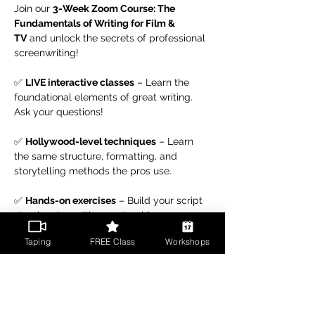
Join our 
3-Week Zoom Course: The 
Fundamentals of Writing for Film & 
TV
 and unlock the secrets of professional 
screenwriting!
✅ 
LIVE interactive classes
 – Learn the 
foundational elements of great writing. 
Ask your questions!
✅ 
Hollywood-level techniques
 – Learn 
the same structure, formatting, and 
storytelling methods the pros use.
✅ 
Hands-on exercises
 – Build your script 
step by step with expert guidance.
Taping
FREE Class
Workshops
Read More >
Share This Event