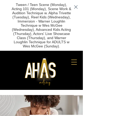
Tween / Teen Scene (Monday),
Acting 101 (Monday), Scene Work &
Audition Technique w. Alpha Trivette
(Tuesday), Reel Kids (Wednesday),
Immersion - Warner Loughlin
Technique w Wes McGee
(Wednesday), Advanced Kids Acting
(Thursday), Actors' Live Showcase
Class (Thursday), and Warner
Loughlin Technique for ADULTS w
Wes McGee (Sunday).