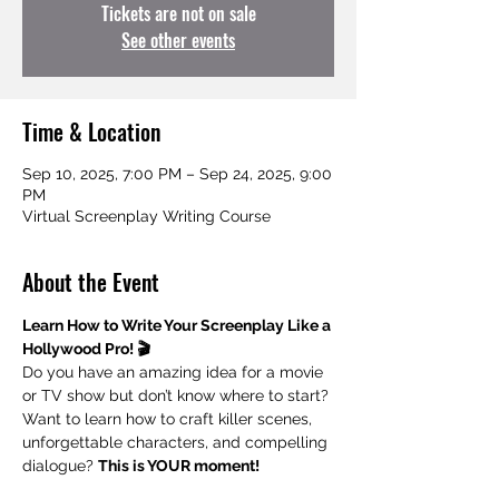
Tickets are not on sale
See other events
Time & Location
Sep 10, 2025, 7:00 PM – Sep 24, 2025, 9:00
PM
Virtual Screenplay Writing Course
About the Event
Learn How to Write Your Screenplay Like a 
Hollywood Pro! 🎬
Do you have an amazing idea for a movie 
or TV show but don’t know where to start? 
Want to learn how to craft killer scenes, 
unforgettable characters, and compelling 
dialogue? 
This is YOUR moment!