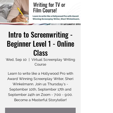
Intro to Screenwriting -
Beginner Level 1 - Online
Class
Wed, Sep 10
  |  
Virtual Screenplay Writing
Course
Learn to write like a Hollywood Pro with
Award Winning Screenplay Writer, Sheri
Winkelmann. Join us Thursday's -
September 10th, September 17th and
September 24th on Zoom - 7:00 - 9:00.
Become a Masterful Storyteller!