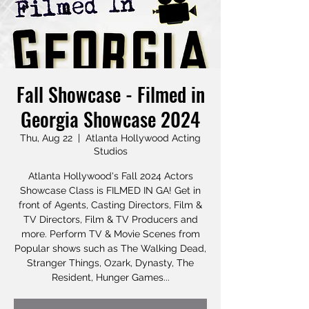
Fall Showcase - Filmed in
Georgia Showcase 2024
Thu, Aug 22
  |  
Atlanta Hollywood Acting
Studios
Atlanta Hollywood's Fall 2024 Actors
Showcase Class is FILMED IN GA! Get in
front of Agents, Casting Directors, Film &
TV Directors, Film & TV Producers and
more. Perform TV & Movie Scenes from
Popular shows such as The Walking Dead,
Stranger Things, Ozark, Dynasty, The
Resident, Hunger Games...