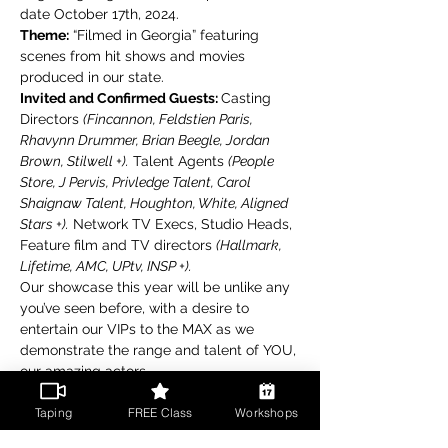
date October 17th, 2024.
Theme:
 “Filmed in Georgia” featuring 
scenes from hit shows and movies 
produced in our state.
Invited and Confirmed Guests: 
Casting 
Directors 
(Fincannon, Feldstien Paris, 
Rhavynn Drummer, Brian Beegle, Jordan 
Brown, Stilwell +).
 Talent Agents 
(People 
Store, J Pervis, Privledge Talent, Carol 
Shaignaw Talent, Houghton, White, Aligned 
Stars +).
 Network TV Execs, Studio Heads, 
Feature film and TV directors 
(Hallmark, 
Lifetime, AMC, UPtv, INSP +).
Our showcase this year will be unlike any 
you’ve seen before, with a desire to 
entertain our VIPs to the MAX as we 
demonstrate the range and talent of YOU, 
our amazing actors.
Read More >
Taping
FREE Class
Workshops