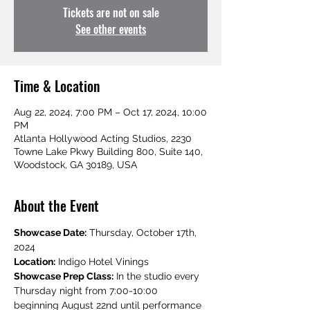
Tickets are not on sale
See other events
Time & Location
Aug 22, 2024, 7:00 PM – Oct 17, 2024, 10:00
PM
Atlanta Hollywood Acting Studios, 2230
Towne Lake Pkwy Building 800, Suite 140,
Woodstock, GA 30189, USA
About the Event
Showcase Date:
 Thursday, October 17th, 
2024
Location:
 Indigo Hotel Vinings
Showcase Prep Class:
 In the studio every 
Thursday night from 7:00-10:00 
beginning August 22nd until performance 