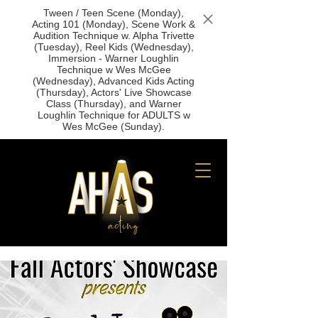
Tween / Teen Scene (Monday),
Acting 101 (Monday), Scene Work &
Audition Technique w. Alpha Trivette
(Tuesday), Reel Kids (Wednesday),
Immersion - Warner Loughlin
Technique w Wes McGee
(Wednesday), Advanced Kids Acting
(Thursday), Actors' Live Showcase
Class (Thursday), and Warner
Loughlin Technique for ADULTS w
Wes McGee (Sunday).