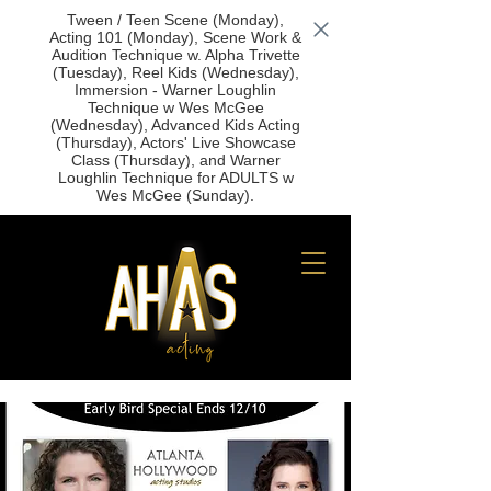
Tween / Teen Scene (Monday),
Acting 101 (Monday), Scene Work &
Audition Technique w. Alpha Trivette
(Tuesday), Reel Kids (Wednesday),
Immersion - Warner Loughlin
Technique w Wes McGee
(Wednesday), Advanced Kids Acting
(Thursday), Actors' Live Showcase
Class (Thursday), and Warner
Loughlin Technique for ADULTS w
Wes McGee (Sunday).