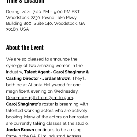
Time & Location
Dec 15, 2021, 7:00 PM – 9:00 PM EST
Woodstock, 2230 Towne Lake Pkwy
Building 800, Suite 140, Woodstock, GA
30189, USA
About the Event
We are so pleased to announce the 
synergy of two amazing women in the 
industry, 
Talent Agent - Carol Shaginaw & 
Casting Director - Jordan Brown. 
They'll 
both be at Atlanta Hollywood for one 
magnificent evening on 
Wednesday, 
December 15th from 7pm to 9pm
.
Carol Shaginaw
's roster is breaming with 
talented working actors who are actively 
booking. Many of the actors on her roster 
are currently taking classes at the studio.
Jordan Brown
 continues to be a rising 
force in the GA. Film industry! Actress, 