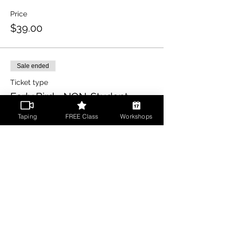
Price
$39.00
Sale ended
Ticket type
Early Bird - NON-Student
More info
Taping
FREE Class
Workshops
Price
$49.00
Share This Event