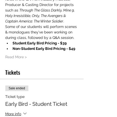
Producer & Casting Director for projects 
such as 
Through The Glass Darkly, Mine 9, 
Holy Irresistible, Only, The Avengers & 
Captain America: The Winter Soldier
.
Some of our students will perform scenes 
& monologues they've been working on 
during class, followed by a Q&A session.
Student Early Bird Pricing - $39
Non-Student Early Bird Pricing - $49
Read More >
Tickets
Sale ended
Ticket type
Early Bird - Student Ticket
More info