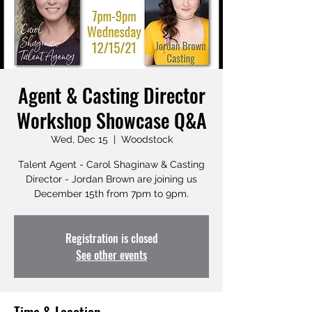
Agent & Casting Director
Workshop Showcase Q&A
Wed, Dec 15
  |  
Woodstock
Talent Agent - Carol Shaginaw & Casting
Director - Jordan Brown are joining us
December 15th from 7pm to 9pm.
Registration is closed
See other events